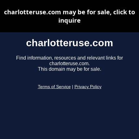
charlotteruse.com may be for sale, click to
inquire
charlotteruse.com
Find information, resources and relevant links for
charlotteruse.com.
This domain may be for sale.
Terms of Service
|
Privacy Policy